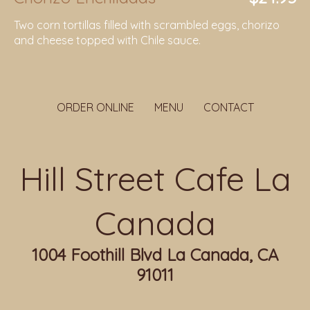
Two corn tortillas filled with scrambled eggs, chorizo
and cheese topped with Chile sauce.
ORDER ONLINE
MENU
CONTACT
Hill Street Cafe La
Canada
1004 Foothill Blvd La Canada, CA
91011