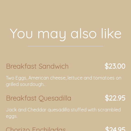
You may also like
Breakfast Sandwich
$23.00
Two Eggs, American cheese, lettuce and tomatoes on
grilled sourdough..
Breakfast Quesadilla
$22.95
Jack and Cheddar quesadilla stuffed with scrambled
eggs.
Chorizo Enchiladas
$24.95