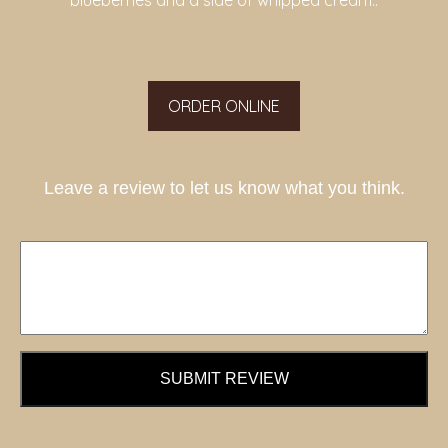
blueberries and a side of whipped cream..
ORDER ONLINE
Leave a review to let us know what you think.
SUBMIT REVIEW