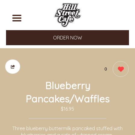
ORDER NOW
0
Blueberry
Pancakes/Waffles
$16.95
Three blueberry buttermilk pancaked stuffed with