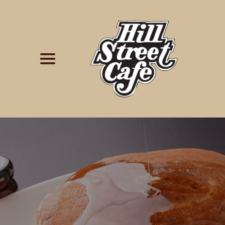
Simply