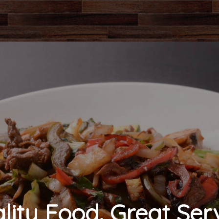
lity Food. Great Serv