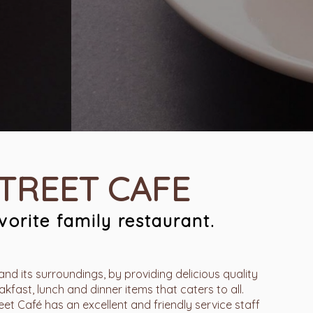
STREET CAFE
orite family restaurant.
and its surroundings, by providing delicious quality
kfast, lunch and dinner items that caters to all.
t Café has an excellent and friendly service staff