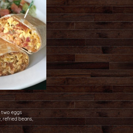
th two eggs
, refried beans,