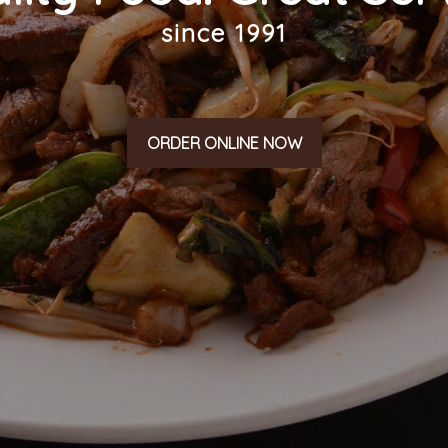
since 1991
ORDER ONLINE NOW