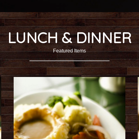
LUNCH & DINNER
Featured Items