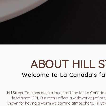
ABOUT HILL 
Welcome to La Canada's fav
Hill Street Café has been a local tradition for La Cañada 
food since 1991. Our menu offers a wide variety of brea
Known for having a warm welcoming atmosphere, Hill Stree