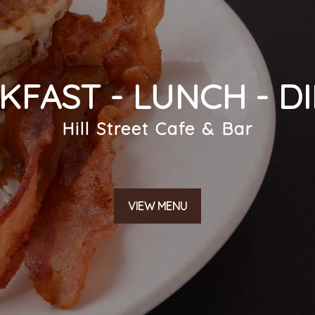
KFAST - LUNCH - D
SUBMIT
Hill Street Cafe & Bar
VIEW MENU