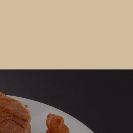
Would you like to Recieve Special
Promotions and Offers?
Join our email list to get these and other special offers.
 fill out the form below and submit it to be added to our mailin