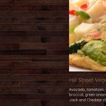
Hill Street Ve
Avocado, tomatoes, Ca
broccoli, green onio
Jack and Cheddar c