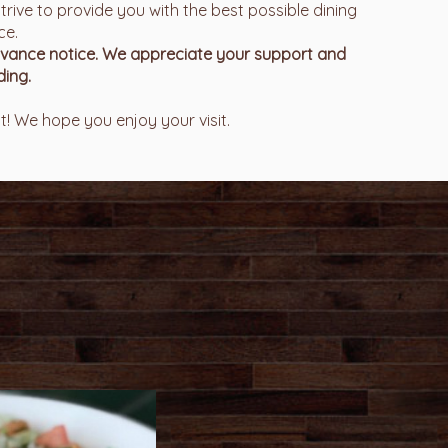
trive to provide you with the best possible dining
ce.
advance notice. We appreciate your support and
ing.
! We hope you enjoy your visit.