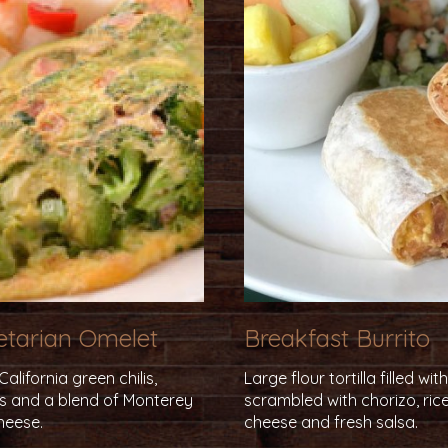
getarian Omelet
Breakfast Burrito
lifornia green chilis,
Large flour tortilla filled wi
ns and a blend of Monterey
scrambled with chorizo, rice
heese.
cheese and fresh salsa.