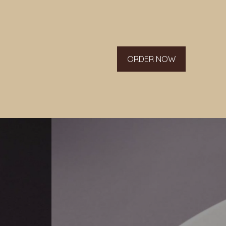
ORDER NOW
g list.