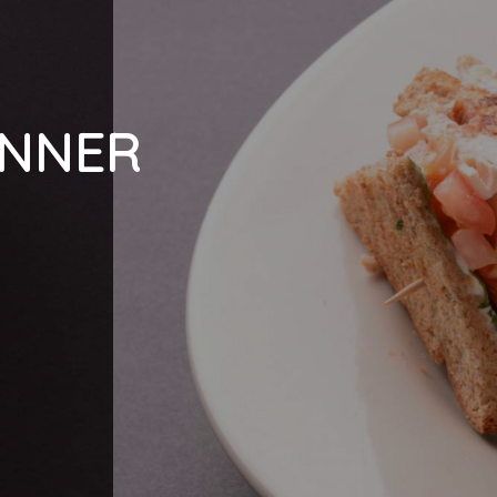
INNER