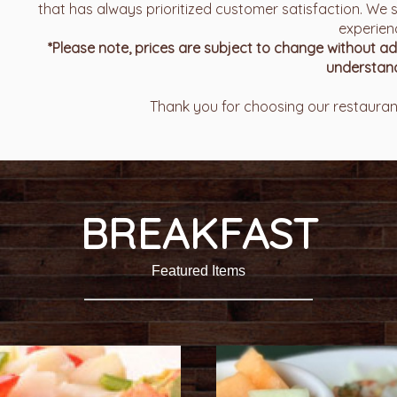
that has always prioritized customer satisfaction. We s
experien
*Please note, prices are subject to change without 
understand
Thank you for choosing our restaurant
BREAKFAST
Featured Items