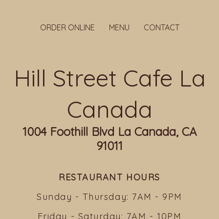
ORDER ONLINE
MENU
CONTACT
Hill Street Cafe La
Canada
1004 Foothill Blvd La Canada, CA
91011
RESTAURANT HOURS
Sunday - Thursday: 7AM - 9PM
Friday - Saturday: 7AM - 10PM