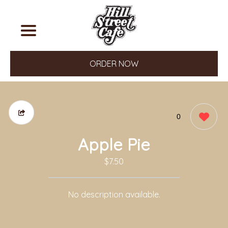
ORDER NOW
0
Apple Pie
$7.50
No description available.