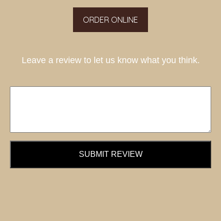
ORDER ONLINE
Leave a review to let us know what you think.
SUBMIT REVIEW