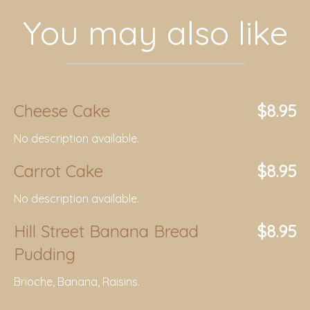
You may also like
Cheese Cake
$8.95
No description available.
Carrot Cake
$8.95
No description available.
Hill Street Banana Bread
$8.95
Pudding
Brioche, Banana, Raisins.